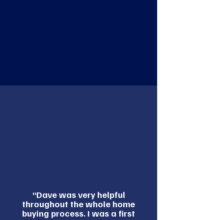
“Dave was very helpful
throughout the whole home
buying process. I was a first