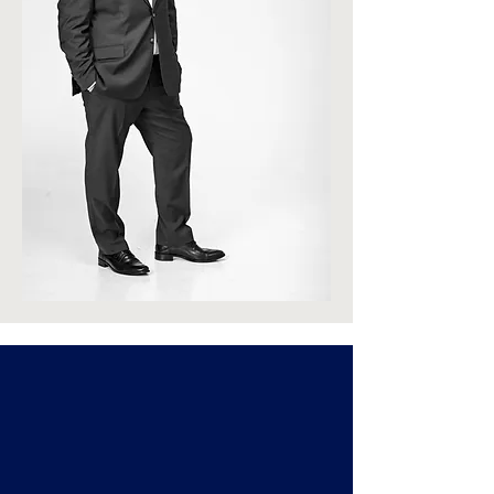
Featured
Properties