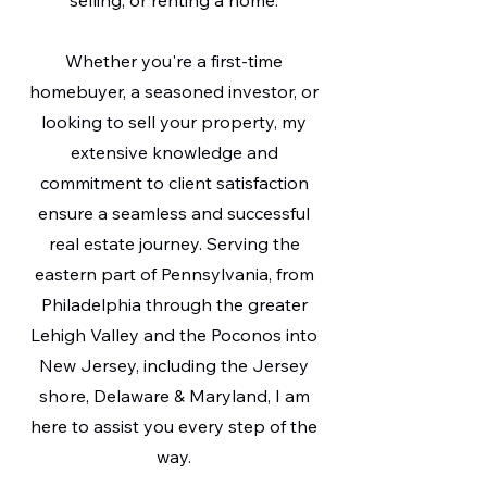
selling, or renting a home.
Whether you're a first-time
homebuyer, a seasoned investor, or
looking to sell your property, my
extensive knowledge and
commitment to client satisfaction
ensure a seamless and successful
real estate journey. Serving the
eastern part of Pennsylvania, from
Philadelphia through the greater
Lehigh Valley and the Poconos into
New Jersey, including the Jersey
shore, Delaware & Maryland, I am
here to assist you every step of the
way.