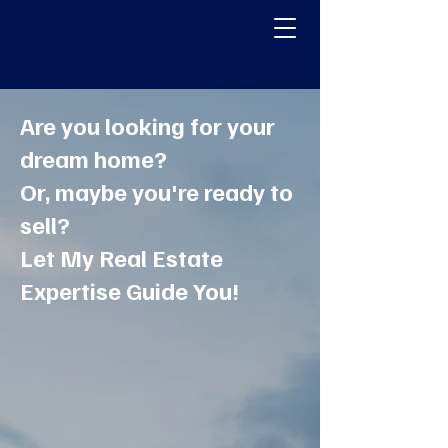
Pennsylvania, New Jersey,
Delaware & Maryland
Homes
Are you looking for your
dream home?
Or, maybe you're ready to
sell?
Let My Real Estate
Expertise Guide You!