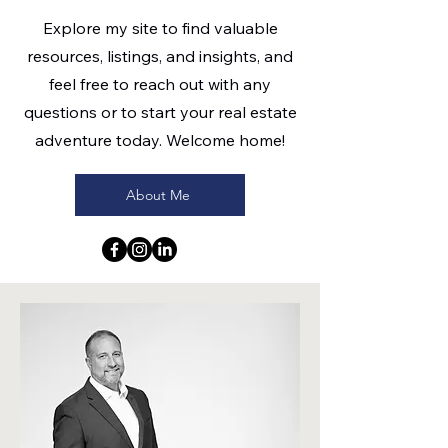
Explore my site to find valuable
resources, listings, and insights, and
feel free to reach out with any
questions or to start your real estate
adventure today. Welcome home!
About Me