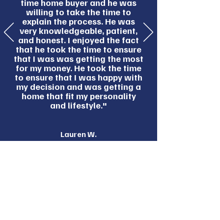
time home buyer and he was
willing to take the time to
explain the process. He was
very knowledgeable, patient,
and honest. I enjoyed the fact
that he took the time to ensure
that I was was getting the most
for my money. He took the time
to ensure that I was happy with
my decision and was getting a
home that fit my personality
and lifestyle."
Lauren W.