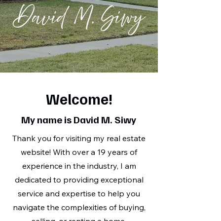
Welcome!
My name is David M. Siwy
Thank you for visiting my real estate
website! With over a 19 years of
experience in the industry, I am
dedicated to providing exceptional
service and expertise to help you
navigate the complexities of buying,