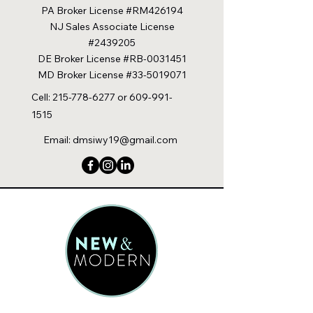
PA Broker License #RM426194
NJ Sales Associate License
#2439205
DE Broker License #RB-0031451
MD Broker License #33-5019071
Cell:
215-778-6277
or
609-991-
1515
Email:
dmsiwy19@gmail.com