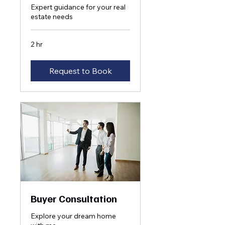
Expert guidance for your real
estate needs
2 hr
Request to Book
Buyer Consultation
Explore your dream home