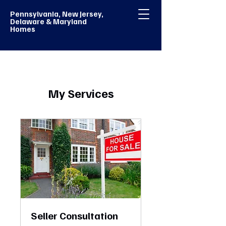
Pennsylvania, New Jersey,
Delaware & Maryland
Homes
My Services
Seller Consultation