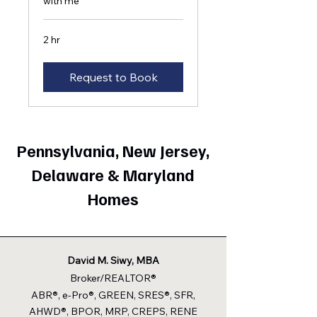
with me
2 hr
Request to Book
Pennsylvania, New Jersey,
Delaware & Maryland
Homes
David M. Siwy, MBA
Broker/REALTOR®
ABR®, e-Pro®, GREEN, SRES®, SFR,
AHWD®, BPOR, MRP, CREPS, RENE