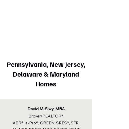
Pennsylvania, New Jersey,
Delaware & Maryland
Homes
David M. Siwy, MBA
Broker/REALTOR®
ABR®, e-Pro®, GREEN, SRES®, SFR,