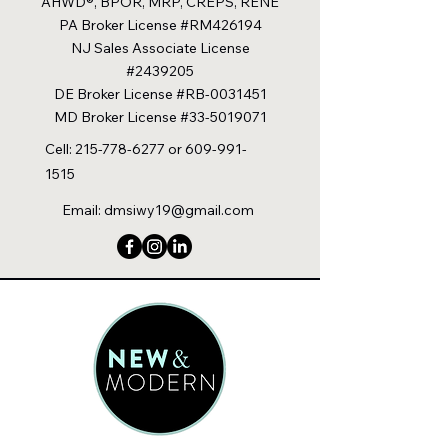
AHWD®, BPOR, MRP, CREPS, RENE
PA Broker License #RM426194
NJ Sales Associate License
#2439205
DE Broker License #RB-0031451
MD Broker License #33-5019071
Cell:
215-778-6277
or
609-991-
1515
Email:
dmsiwy19@gmail.com