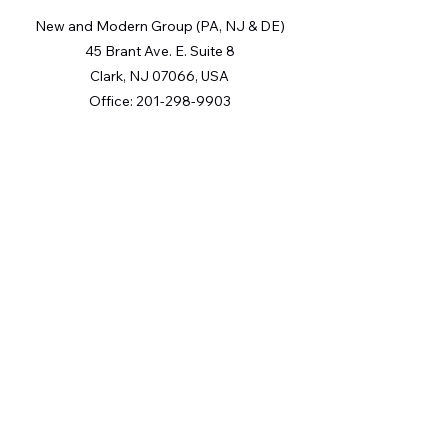
New and Modern Group (PA, NJ & DE)
45 Brant Ave. E. Suite 8
Clark, NJ 07066, USA
Office:
201-298-9903
The Digital Millennium Copyright Act of 1998, 17 U.S.C. § 512
(the “DMCA”) provides recourse for copyright owners who
believe that material appearing on the Internet infringes their
rights under U.S. copyright law. If you believe in good faith
that any content or material made available in connection with
our website or services infringes your copyright, you (or your
agent) may send us a notice requesting that the content or
material be removed, or access to it blocked. Notices must be
sent in writing by email to: [Insert e-mail address for Member
Participant’s DMCA designated agent
(e.g.
copyright@ABCrealestatefirm.com
)
].
“The DMCA requires that your notice of alleged copyright
infringement include the following information: (1)
description of the copyrighted work that is the subject of