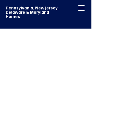
Pennsylvania, New Jersey,
Delaware & Maryland
Homes