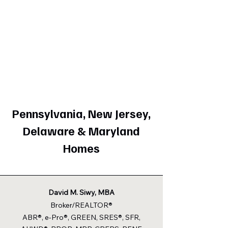
Pennsylvania, New Jersey,
Delaware & Maryland
Homes
David M. Siwy, MBA
Broker/REALTOR®
ABR®, e-Pro®, GREEN, SRES®, SFR,