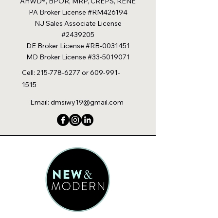
AHWD®, BPOR, MRP, CREPS, RENE
PA Broker License #RM426194
NJ Sales Associate License
#2439205
DE Broker License #RB-0031451
MD Broker License #33-5019071
Cell:
215-778-6277
or
609-991-
1515
Email:
dmsiwy19@gmail.com