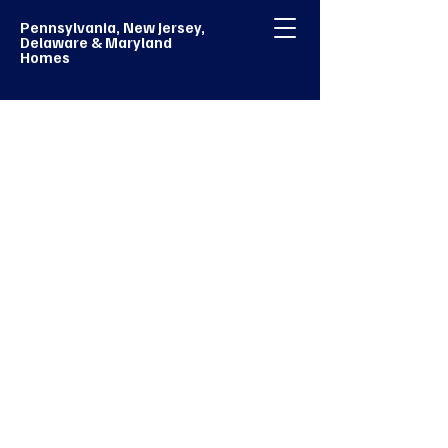
Pennsylvania, New Jersey,
Delaware & Maryland
Homes