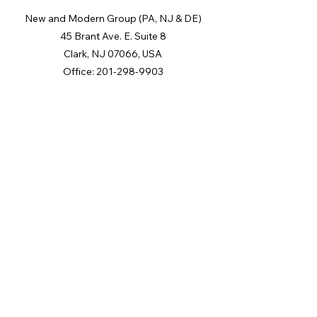
New and Modern Group (PA, NJ & DE)
45 Brant Ave. E. Suite 8
Clark, NJ 07066, USA
Office:
201-298-9903
The Digital Millennium Copyright Act of 1998, 17 U.S.C. § 512
(the “DMCA”) provides recourse for copyright owners who
believe that material appearing on the Internet infringes their
rights under U.S. copyright law. If you believe in good faith
that any content or material made available in connection with
our website or services infringes your copyright, you (or your
agent) may send us a notice requesting that the content or
material be removed, or access to it blocked. Notices must be
sent in writing by email to: [Insert e-mail address for Member
Participant’s DMCA designated agent
(e.g.
copyright@ABCrealestatefirm.com
)
].
“The DMCA requires that your notice of alleged copyright
infringement include the following information: (1)
description of the copyrighted work that is the subject of